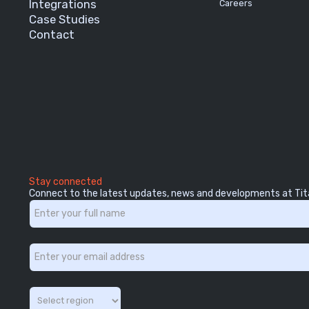
Integrations
Careers
Case Studies
Contact
Stay connected
Connect to the latest updates, news and developments at Tit