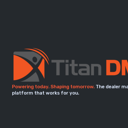
Powering today. Shaping tomorrow.
The dealer m
platform that works for you.