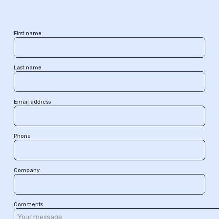
First name
Last name
Email address
Phone
Company
Comments