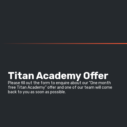
Titan Academy Offer
Please fill out the form to enquire about our "One month 
free Titan Academy" offer and one of our team will come 
back to you as soon as possible.