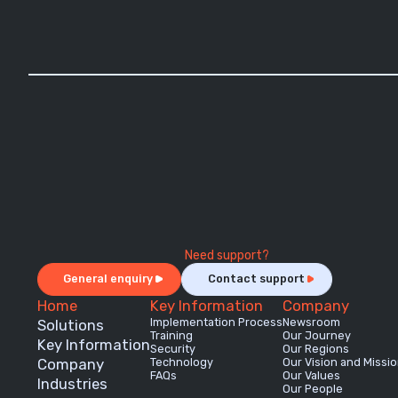
Need support?
General enquiry
Contact support
Home
Key Information
Company
Implementation Process
Newsroom
Solutions
Training
Our Journey
Key Information
Security
Our Regions
Company
Technology
Our Vision and Missi
FAQs
Our Values
Industries
Our People