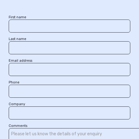
First name
Last name
Email address
Phone
Company
Comments