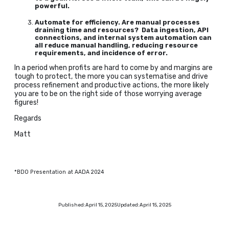
powerful.
Automate for efficiency. Are manual processes
draining time and resources? Data ingestion, API
connections, and internal system automation can
all reduce manual handling, reducing resource
requirements, and incidence of error.
In a period when profits are hard to come by and margins are
tough to protect, the more you can systematise and drive
process refinement and productive actions, the more likely
you are to be on the right side of those worrying average
figures!
Regards
Matt
*BDO Presentation at AADA 2024
Published:
April 15, 2025
Updated:
April 15, 2025