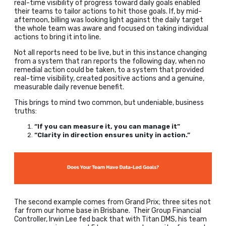
real-time visibility of progress toward daily goals enabled
their teams to tailor actions to hit those goals. If, by mid-
afternoon, billing was looking light against the daily target
the whole team was aware and focused on taking individual
actions to bring it into line.
Not all reports need to be live, but in this instance changing
from a system that ran reports the following day, when no
remedial action could be taken, to a system that provided
real-time visibility, created positive actions and a genuine,
measurable daily revenue benefit.
This brings to mind two common, but undeniable, business
truths:
“If you can measure it, you can manage it”
“Clarity in direction ensures unity in action.”
The second example comes from Grand Prix; three sites not
far from our home base in Brisbane. Their Group Financial
Controller, Irwin Lee fed back that with Titan DMS, his team