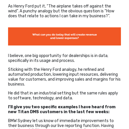
As Henry Ford put it, “The airplane takes off against the
wind”. A punchy analogy but the obvious question is “How
does that relate to actions I can take in my business?”.
I believe, one big opportunity for dealerships is in data;
specifically in its usage and process.
Sticking with the Henry Ford analogy, he refined and
automated production, lowering input resources, delivering
value for customers, and improving sales and margins for his
business.
He did that in an industrial setting but the same rules apply
to software, technology, and data.
I’ll give you two specific examples I have heard from
new Titan DMS customers in the last few weeks:
BMW Sydney let us know of immediate improvements to
their business through our live reporting function. Having