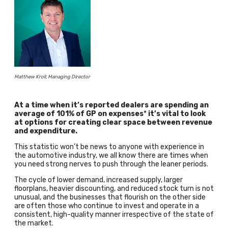
Matthew Kroll, Managing Director
At a time when it’s reported dealers are spending an
average of 101% of GP on expenses
*
it’s vital to look
at options for creating clear space between revenue
and expenditure.
This statistic won’t be news to anyone with experience in
the automotive industry, we all know there are times when
you need strong nerves to push through the leaner periods.
The cycle of lower demand, increased supply, larger
floorplans, heavier discounting, and reduced stock turn is not
unusual, and the businesses that flourish on the other side
are often those who continue to invest and operate in a
consistent, high-quality manner irrespective of the state of
the market.