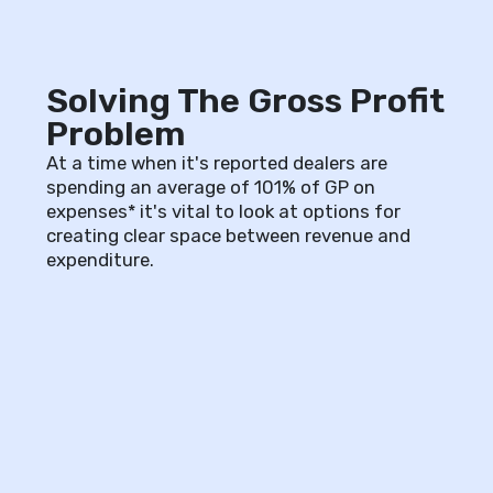
Solving The Gross Profit
Problem
At a time when it's reported dealers are
spending an average of 101% of GP on
expenses* it's vital to look at options for
creating clear space between revenue and
expenditure.