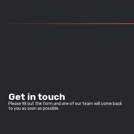
Get in touch
Please fill out the form and one of our team will come back 
to you as soon as possible.