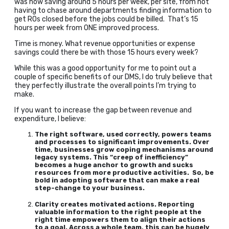
was now saving around 5 hours per week, per site, from not
having to chase around departments finding information to
get ROs closed before the jobs could be billed. That’s 15
hours per week from ONE improved process.
Time is money. What revenue opportunities or expense
savings could there be with those 15 hours every week?
While this was a good opportunity for me to point out a
couple of specific benefits of our DMS, I do truly believe that
they perfectly illustrate the overall points I’m trying to
make.
If you want to increase the gap between revenue and
expenditure, I believe:
The right software, used correctly, powers teams
and processes to significant improvements. Over
time, businesses grow coping mechanisms around
legacy systems. This “creep of inefficiency”
becomes a huge anchor to growth and sucks
resources from more productive activities. So, be
bold in adopting software that can make a real
step-change to your business.
Clarity creates motivated actions. Reporting
valuable information to the right people at the
right time empowers them to align their actions
to a goal. Across a whole team, this can be hugely