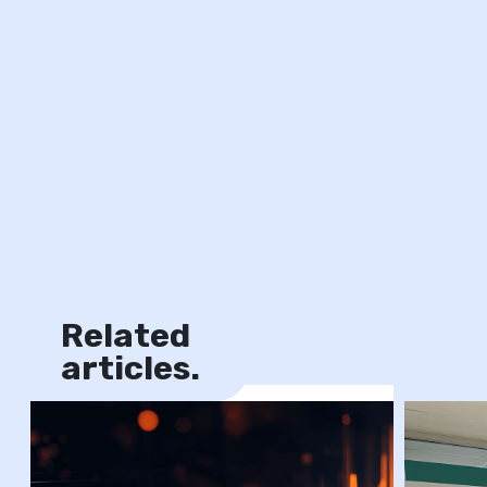
Related
News
articles.