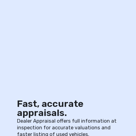
Fast, accurate
appraisals.
Dealer Appraisal offers full information at
inspection for accurate valuations and
faster listing of used vehicles.