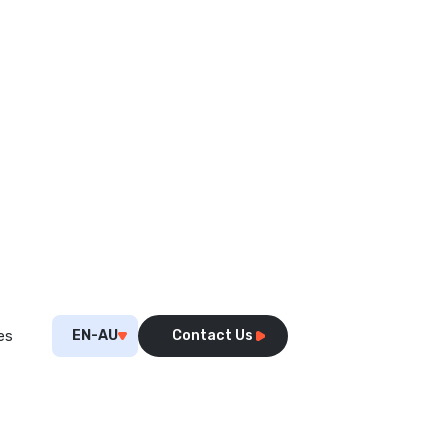
EN-AU
Contact Us
es