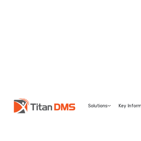
Solutions
Key Inform