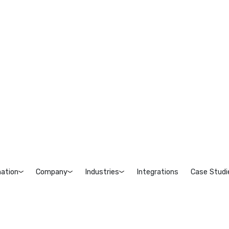
ation
Company
Industries
Integrations
Case Studi