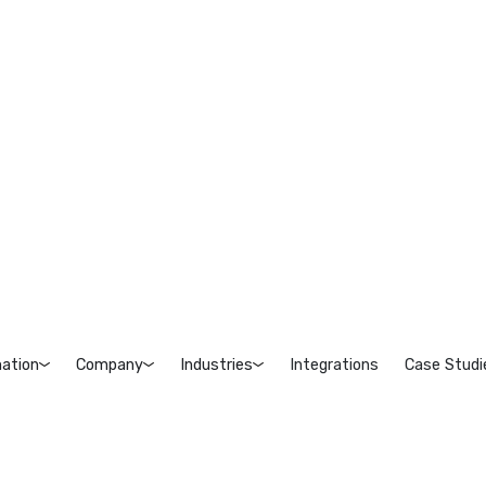
ation
Company
Industries
Integrations
Case Studi