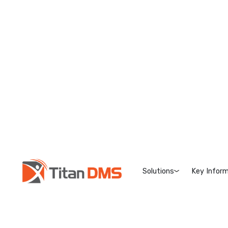
Solutions
Key Inform