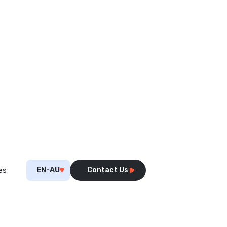
EN-AU
Contact Us
es