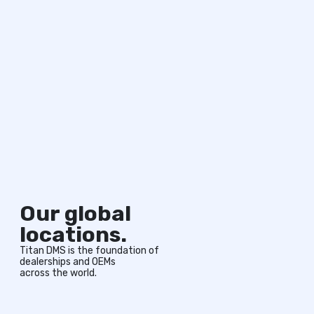
Our global
locations.
Titan DMS is the foundation of
dealerships and OEMs
across the world.