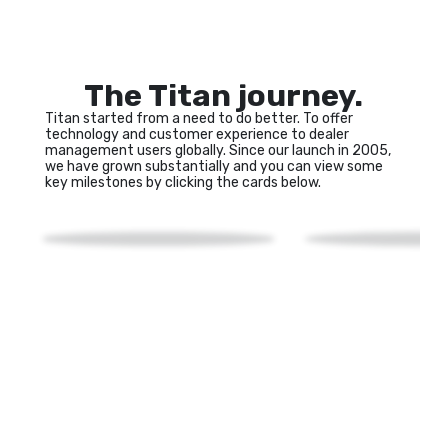
The Titan journey.
Titan started from a need to do better. To offer 
technology and customer experience to dealer 
management users globally. Since our launch in 2005, 
we have grown substantially and you can view some 
key milestones by clicking the cards below.