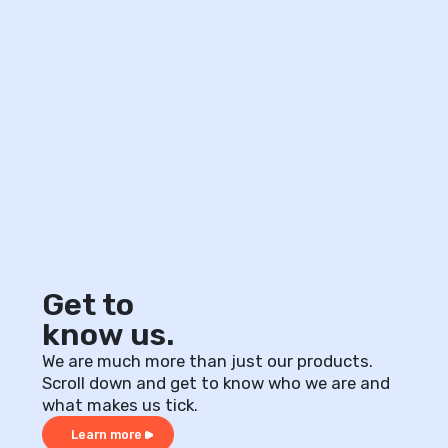
Get to
know us.
We are much more than just our products.
Scroll down and get to know who we are and
what makes us tick.
Learn more