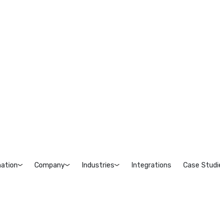
ation
Company
Industries
Integrations
Case Studi