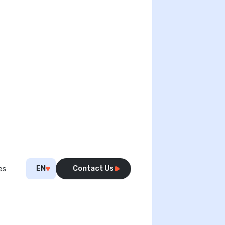
EN
Contact Us
es