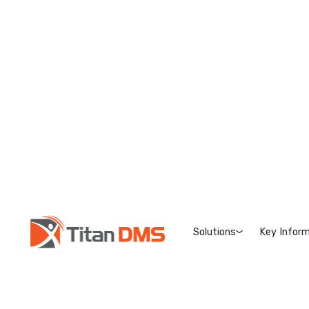
Solutions
Key Inform