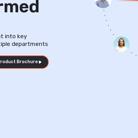
ormed
t into key
tiple departments
roduct Brochure