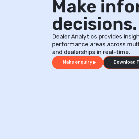
Make inf
decisions.
Dealer Analytics provides insigh
performance areas across mul
and dealerships in real-time.
Make enquiry
Download P