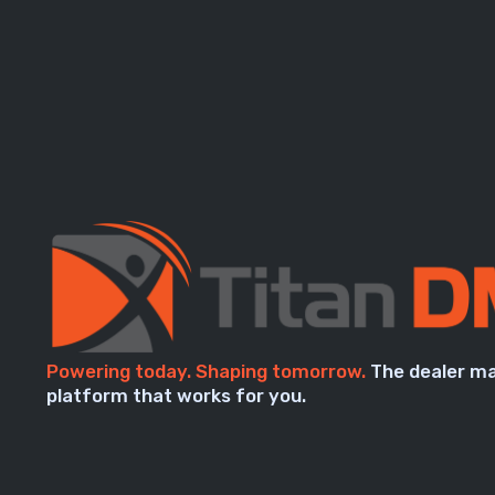
Powering today. Shaping tomorrow.
The dealer m
platform that works for you.