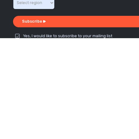
Subscribe
Yes, I would like to subscribe to your mailing list
Connect with us