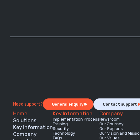
Need support?
General enquiry
Contact support
Home
Key Information
Company
Implementation Process
Newsroom
Solutions
Training
Our Journey
Key Information
Security
Our Regions
Company
Technology
Our Vision and Missi
FAQs
Our Values