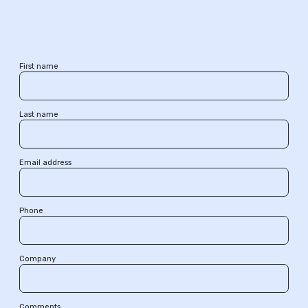
First name
Last name
Email address
Phone
Company
Comments