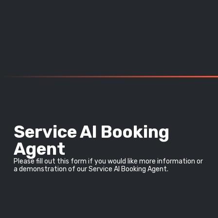
Service AI Booking
Agent
Please fill out this form if you would like more information or 
a demonstration of our Service AI Booking Agent.