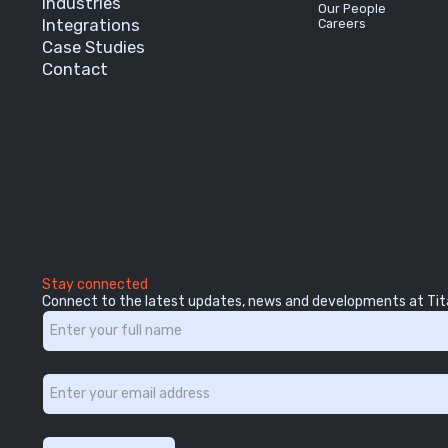
Industries
Our People
Integrations
Careers
Case Studies
Contact
Stay connected
Connect to the latest updates, news and developments at Tit