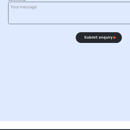
Submit enquiry