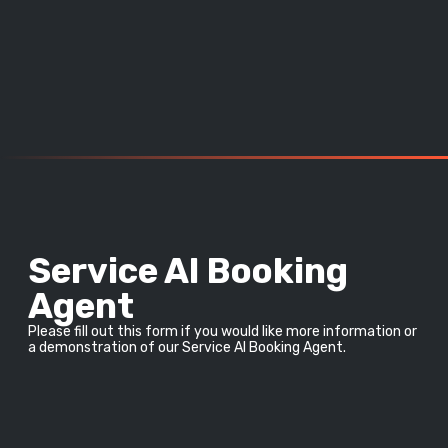
Service AI Booking
Agent
Please fill out this form if you would like more information or 
a demonstration of our Service AI Booking Agent.