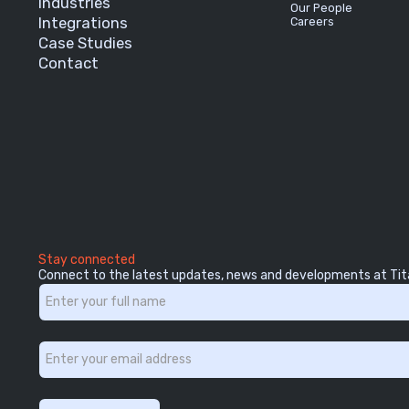
Industries
Our People
Integrations
Careers
Case Studies
Contact
Stay connected
Connect to the latest updates, news and developments at Tit