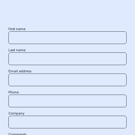
First name
Last name
Email address
Phone
Company
Comments