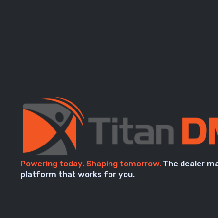
Powering today. Shaping tomorrow.
The dealer m
platform that works for you.