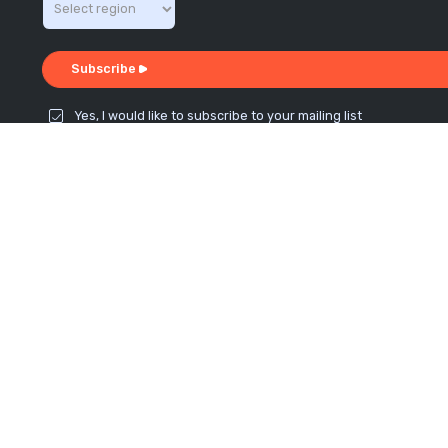
Subscribe
Yes, I would like to subscribe to your mailing list
Connect with us