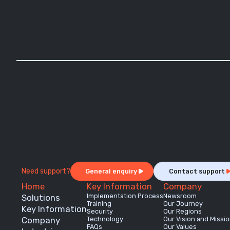
Need support?
General enquiry
Contact support
Home
Key Information
Company
Implementation Process
Newsroom
Solutions
Training
Our Journey
Key Information
Security
Our Regions
Company
Technology
Our Vision and Missi
FAQs
Our Values