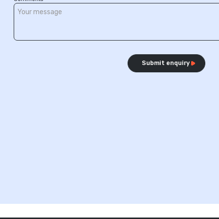
Submit enquiry