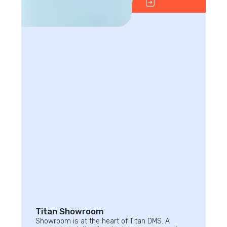
Titan Showroom
Showroom is at the heart of Titan DMS. A