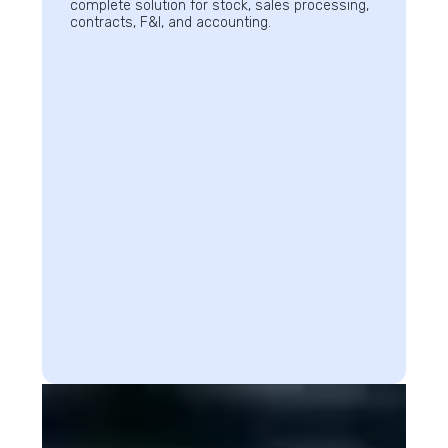
complete solution for stock, sales processing,
contracts, F&I, and accounting.