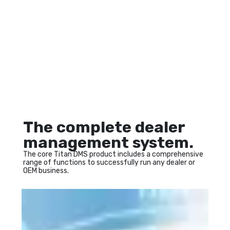
The complete dealer
management system.
The core Titan DMS product includes a comprehensive 
range of functions to successfully run any dealer or 
OEM business.