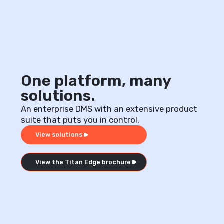
One platform, many
solutions.
An enterprise DMS with an extensive product
suite that puts you in control.
View solutions
View the Titan Edge brochure