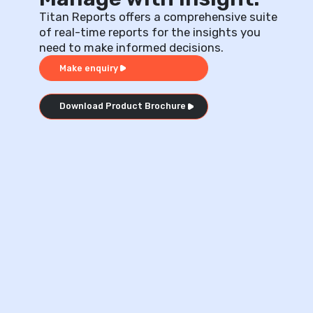
Titan Reports offers a comprehensive suite
of real-time reports for the insights you
need to make informed decisions.
Make enquiry
Download Product Brochure