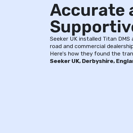
Accurate 
Supportiv
Seeker UK installed Titan DMS at
road and commercial dealership
Here's how they found the trans
Seeker UK, Derbyshire, Engl