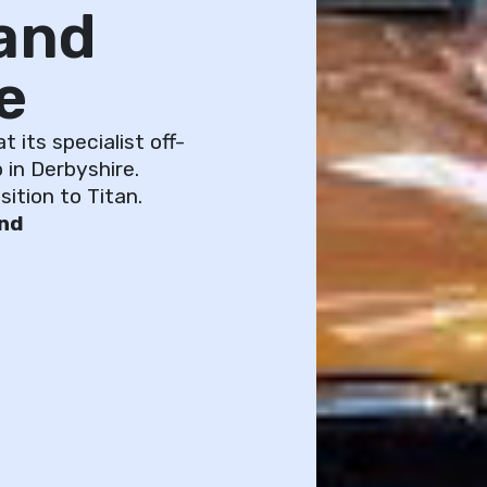
and
e
 its specialist off-
 in Derbyshire.
ition to Titan.
and