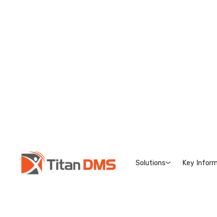
Solutions
Key Inform