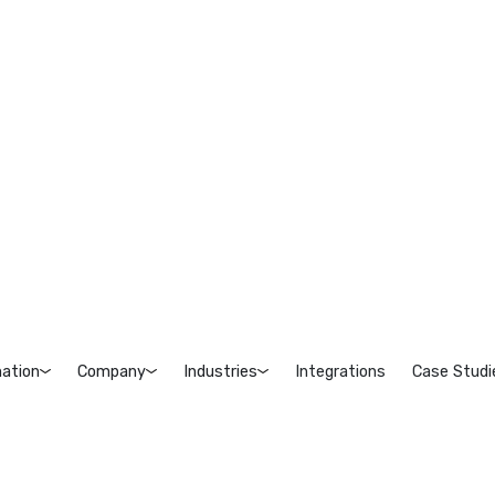
ation
Company
Industries
Integrations
Case Studi