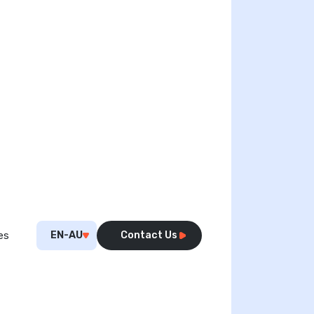
EN-AU
Contact Us
es