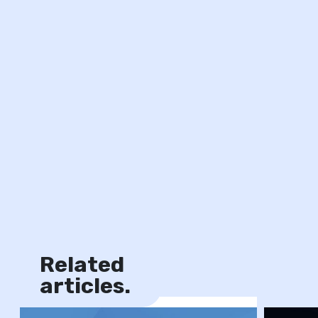
Related
News
articles.