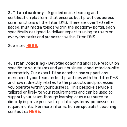
3. Titan Academy
– A guided online learning and
certification platform that ensures best practices across
core functions of the Titan DMS. There are over 170 self-
paced, multimedia topics within the academy portal, each
specifically designed to deliver expert training to users on
everyday tasks and processes within Titan DMS.
See more
HERE.
4. Titan Coaching
– Devoted coaching and issue resolution
specific to your teams and your business, conducted on-site
or remotely. Our expert Titan coaches can support any
member of your team on best practices with the Titan DMS
and how it directly relates to the products and processes
you operate within your business. This bespoke service is
tailored entirely to your requirements and can be used to
support your team through learning or as a resource to
directly improve your set-up, data, systems, processes, or
requirements. For more information on specialist coaching,
contact us
HERE
.