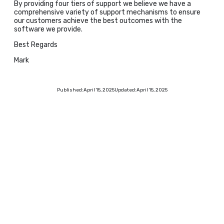
By providing four tiers of support we believe we have a
comprehensive variety of support mechanisms to ensure
our customers achieve the best outcomes with the
software we provide.
Best Regards
Mark
Published:
April 15, 2025
Updated:
April 15, 2025