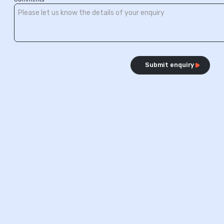
Submit enquiry