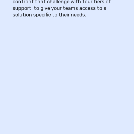
confront that challenge with four tiers of
support, to give your teams access to a
solution specific to their needs.