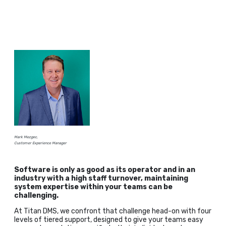
Mark Mezgec,
Customer Experience Manager
Software is only as good as its operator and in an
industry with a high staff turnover, maintaining
system expertise within your teams can be
challenging.
At Titan DMS, we confront that challenge head-on with four
levels of tiered support, designed to give your teams easy