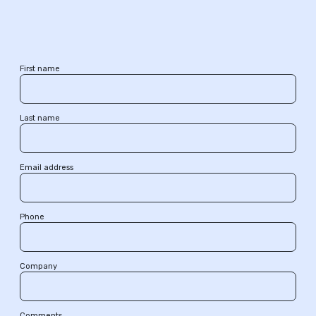
First name
Last name
Email address
Phone
Company
Comments