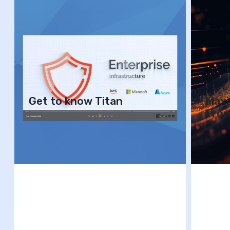
Get to know Titan
Maxi
Fro