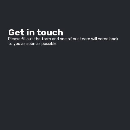
Get in touch
Please fill out the form and one of our team will come back 
to you as soon as possible.