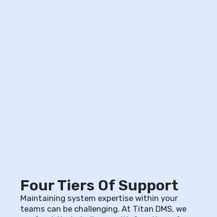
Four Tiers Of Support
Maintaining system expertise within your
teams can be challenging. At Titan DMS, we