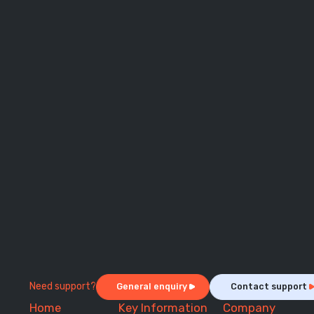
Need support?
General enquiry
Contact support
Home
Key Information
Company