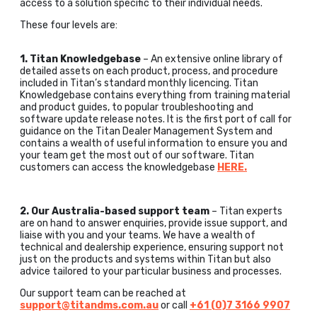
access to a solution specific to their individual needs.
These four levels are:
1. Titan Knowledgebase
– An extensive online library of
detailed assets on each product, process, and procedure
included in Titan’s standard monthly licencing. Titan
Knowledgebase contains everything from training material
and product guides, to popular troubleshooting and
software update release notes. It is the first port of call for
guidance on the Titan Dealer Management System and
contains a wealth of useful information to ensure you and
your team get the most out of our software. Titan
customers can access the knowledgebase
HERE.
2. Our Australia-based support team
– Titan experts
are on hand to answer enquiries, provide issue support, and
liaise with you and your teams. We have a wealth of
technical and dealership experience, ensuring support not
just on the products and systems within Titan but also
advice tailored to your particular business and processes.
Our support team can be reached at
support@titandms.com.au
or call
+61 (0)7 3166 9907