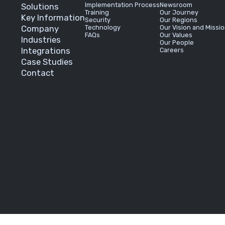
Implementation Process
Newsroom
Solutions
Training
Our Journey
Key Information
Security
Our Regions
Company
Technology
Our Vision and Missi
FAQs
Our Values
Industries
Our People
Integrations
Careers
Case Studies
Contact