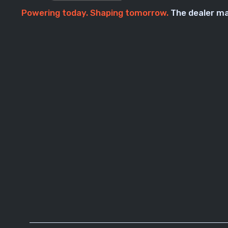
Powering today. Shaping tomorrow.
The dealer ma