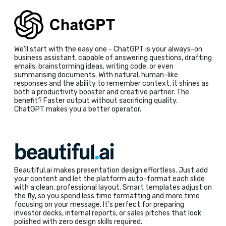
We'll start with the easy one - ChatGPT is your always-on
business assistant, capable of answering questions, drafting
emails, brainstorming ideas, writing code, or even
summarising documents. With natural, human-like
responses and the ability to remember context, it shines as
both a productivity booster and creative partner. The
benefit? Faster output without sacrificing quality.
ChatGPT makes you a better operator.
Beautiful.ai makes presentation design effortless. Just add
your content and let the platform auto-format each slide
with a clean, professional layout. Smart templates adjust on
the fly, so you spend less time formatting and more time
focusing on your message. It’s perfect for preparing
investor decks, internal reports, or sales pitches that look
polished with zero design skills required.