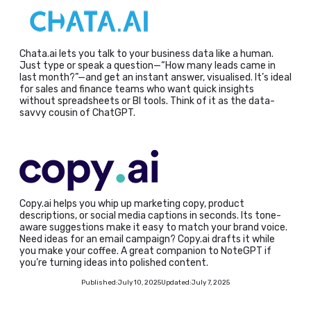
Chata.ai lets you talk to your business data like a human.
Just type or speak a question—“How many leads came in
last month?”—and get an instant answer, visualised. It’s ideal
for sales and finance teams who want quick insights
without spreadsheets or BI tools. Think of it as the data-
savvy cousin of ChatGPT.
Copy.ai helps you whip up marketing copy, product
descriptions, or social media captions in seconds. Its tone-
aware suggestions make it easy to match your brand voice.
Need ideas for an email campaign? Copy.ai drafts it while
you make your coffee. A great companion to NoteGPT if
you’re turning ideas into polished content.
Published:
July 10, 2025
Updated:
July 7, 2025