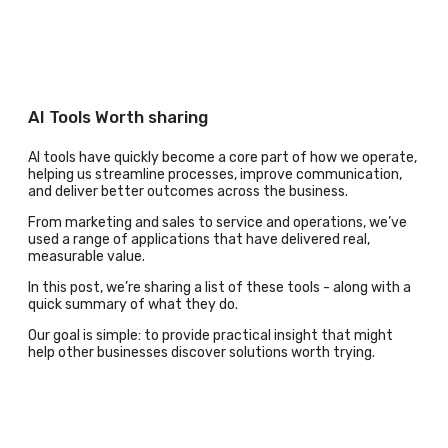
AI Tools Worth sharing
AI tools have quickly become a core part of how we operate,
helping us streamline processes, improve communication,
and deliver better outcomes across the business.
From marketing and sales to service and operations, we’ve
used a range of applications that have delivered real,
measurable value.
In this post, we’re sharing a list of these tools - along with a
quick summary of what they do.
Our goal is simple: to provide practical insight that might
help other businesses discover solutions worth trying.