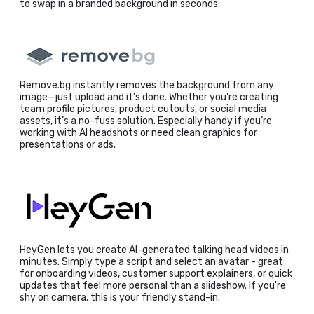
to swap in a branded background in seconds.
Remove.bg instantly removes the background from any
image—just upload and it’s done. Whether you're creating
team profile pictures, product cutouts, or social media
assets, it’s a no-fuss solution. Especially handy if you’re
working with AI headshots or need clean graphics for
presentations or ads.
HeyGen lets you create AI-generated talking head videos in
minutes. Simply type a script and select an avatar - great
for onboarding videos, customer support explainers, or quick
updates that feel more personal than a slideshow. If you're
shy on camera, this is your friendly stand-in.