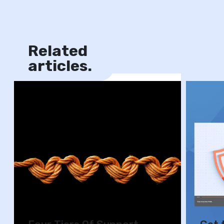
Related
News
articles.