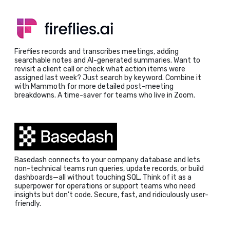
Fireflies records and transcribes meetings, adding
searchable notes and AI-generated summaries. Want to
revisit a client call or check what action items were
assigned last week? Just search by keyword. Combine it
with Mammoth for more detailed post-meeting
breakdowns. A time-saver for teams who live in Zoom.
Basedash connects to your company database and lets
non-technical teams run queries, update records, or build
dashboards—all without touching SQL. Think of it as a
superpower for operations or support teams who need
insights but don't code. Secure, fast, and ridiculously user-
friendly.