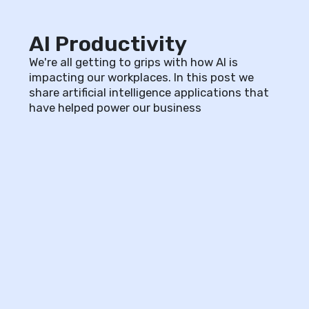
AI Productivity
We're all getting to grips with how AI is
impacting our workplaces. In this post we
share artificial intelligence applications that
have helped power our business