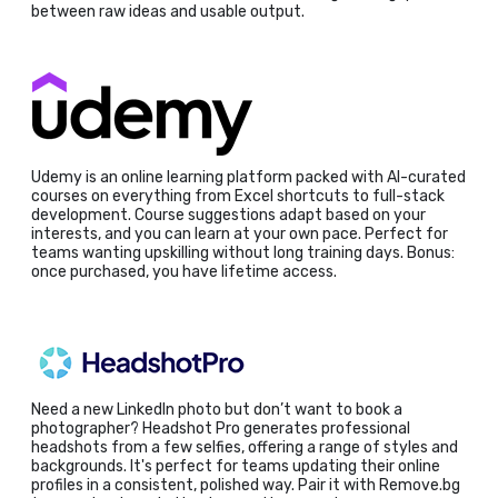
between raw ideas and usable output.
Udemy is an online learning platform packed with AI-curated
courses on everything from Excel shortcuts to full-stack
development. Course suggestions adapt based on your
interests, and you can learn at your own pace. Perfect for
teams wanting upskilling without long training days. Bonus:
once purchased, you have lifetime access.
Need a new LinkedIn photo but don’t want to book a
photographer? Headshot Pro generates professional
headshots from a few selfies, offering a range of styles and
backgrounds. It's perfect for teams updating their online
profiles in a consistent, polished way. Pair it with Remove.bg