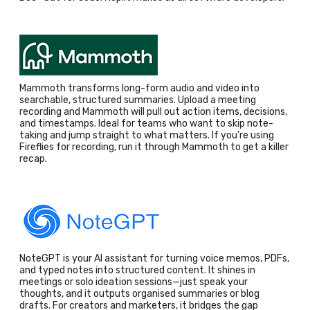
Mammoth transforms long-form audio and video into
searchable, structured summaries. Upload a meeting
recording and Mammoth will pull out action items, decisions,
and timestamps. Ideal for teams who want to skip note-
taking and jump straight to what matters. If you’re using
Fireflies for recording, run it through Mammoth to get a killer
recap.
NoteGPT is your AI assistant for turning voice memos, PDFs,
and typed notes into structured content. It shines in
meetings or solo ideation sessions—just speak your
thoughts, and it outputs organised summaries or blog
drafts. For creators and marketers, it bridges the gap