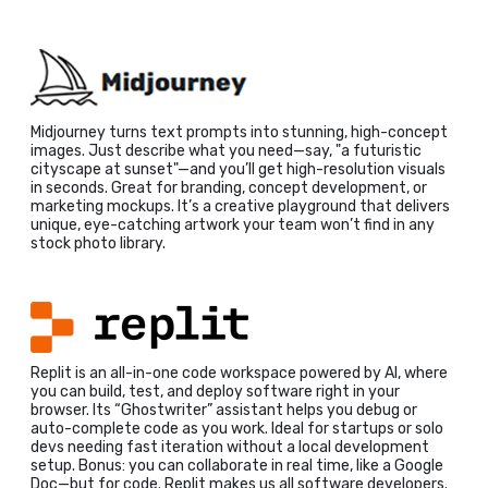
Midjourney turns text prompts into stunning, high-concept
images. Just describe what you need—say, "a futuristic
cityscape at sunset"—and you’ll get high-resolution visuals
in seconds. Great for branding, concept development, or
marketing mockups. It’s a creative playground that delivers
unique, eye-catching artwork your team won’t find in any
stock photo library.
Replit is an all-in-one code workspace powered by AI, where
you can build, test, and deploy software right in your
browser. Its “Ghostwriter” assistant helps you debug or
auto-complete code as you work. Ideal for startups or solo
devs needing fast iteration without a local development
setup. Bonus: you can collaborate in real time, like a Google
Doc—but for code. Replit makes us all software developers.