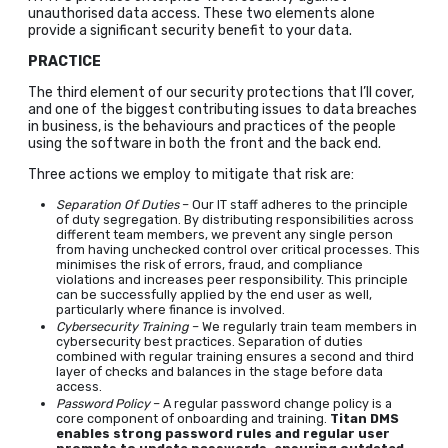
unauthorised data access. These two elements alone
provide a significant security benefit to your data.
PRACTICE
The third element of our security protections that I’ll cover,
and one of the biggest contributing issues to data breaches
in business, is the behaviours and practices of the people
using the software in both the front and the back end.
Three actions we employ to mitigate that risk are:
Separation Of Duties
– Our IT staff adheres to the principle
of duty segregation. By distributing responsibilities across
different team members, we prevent any single person
from having unchecked control over critical processes. This
minimises the risk of errors, fraud, and compliance
violations and increases peer responsibility. This principle
can be successfully applied by the end user as well,
particularly where finance is involved.
Cybersecurity Training
– We regularly train team members in
cybersecurity best practices. Separation of duties
combined with regular training ensures a second and third
layer of checks and balances in the stage before data
access.
Password Policy
– A regular password change policy is a
core component of onboarding and training.
Titan DMS
enables strong password rules and regular user