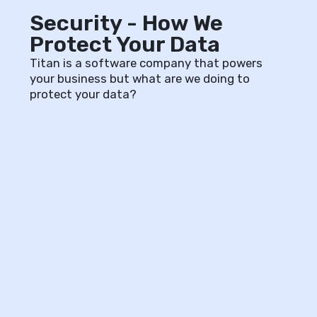
Security - How We
Protect Your Data
Titan is a software company that powers
your business but what are we doing to
protect your data?