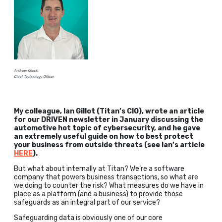
Andrew Knock,
Chief Technology Officer
My colleague, Ian Gillot (Titan’s CIO), wrote an article
for our DRIVEN newsletter in January discussing the
automotive hot topic of cybersecurity, and he gave
an extremely useful guide on how to best protect
your business from outside threats (see Ian’s article
HERE
).
But what about internally at Titan? We’re a software
company that powers business transactions, so what are
we doing to counter the risk? What measures do we have in
place as a platform (and a business) to provide those
safeguards as an integral part of our service?
Safeguarding data is obviously one of our core