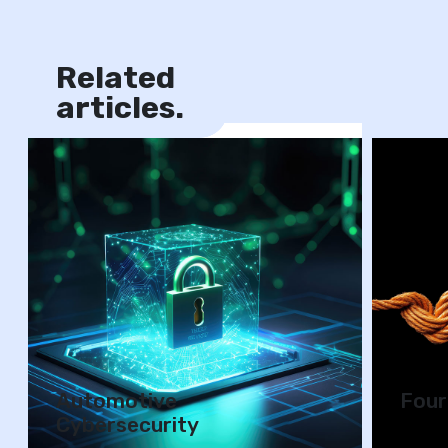
Related
News
articles.
Automotive
Four
Cybersecurity