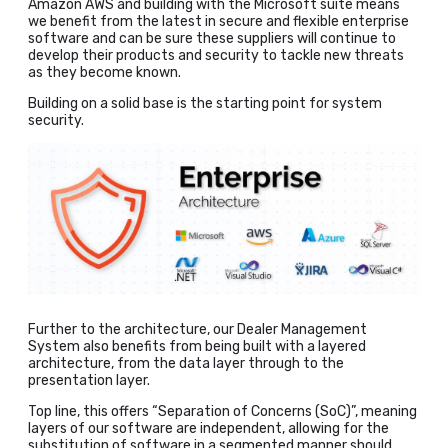
Amazon AWS and building with the Microsoft suite means
we benefit from the latest in secure and flexible enterprise
software and can be sure these suppliers will continue to
develop their products and security to tackle new threats
as they become known.
Building on a solid base is the starting point for system
security.
Further to the architecture, our Dealer Management
System also benefits from being built with a layered
architecture, from the data layer through to the
presentation layer.
Top line, this offers “Separation of Concerns (SoC)”, meaning
layers of our software are independent, allowing for the
substitution of software in a segmented manner should