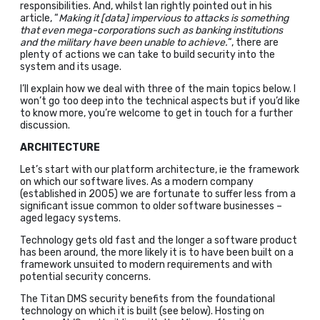
responsibilities. And, whilst Ian rightly pointed out in his
article, “
Making it [data] impervious to attacks is something
that even mega-corporations such as banking institutions
and the military have been unable to achieve.
“, there are
plenty of actions we can take to build security into the
system and its usage.
I’ll explain how we deal with three of the main topics below. I
won’t go too deep into the technical aspects but if you’d like
to know more, you’re welcome to get in touch for a further
discussion.
ARCHITECTURE
Let’s start with our platform architecture, ie the framework
on which our software lives. As a modern company
(established in 2005) we are fortunate to suffer less from a
significant issue common to older software businesses –
aged legacy systems.
Technology gets old fast and the longer a software product
has been around, the more likely it is to have been built on a
framework unsuited to modern requirements and with
potential security concerns.
The Titan DMS security benefits from the foundational
technology on which it is built (see below). Hosting on