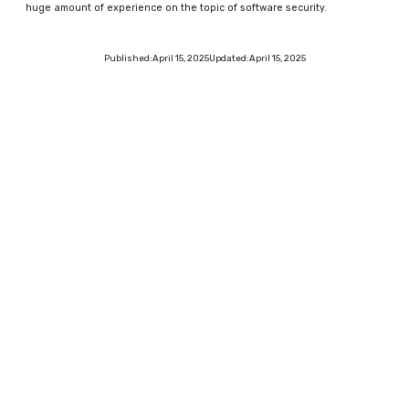
huge amount of experience on the topic of software security.
Published:
April 15, 2025
Updated:
April 15, 2025