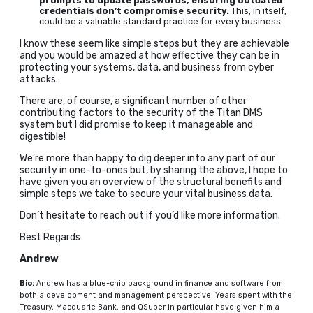
prompts to update passwords, ensuring outdated
credentials don’t compromise security.
This, in itself,
could be a valuable standard practice for every business.
I know these seem like simple steps but they are achievable
and you would be amazed at how effective they can be in
protecting your systems, data, and business from cyber
attacks.
There are, of course, a significant number of other
contributing factors to the security of the Titan DMS
system but I did promise to keep it manageable and
digestible!
We’re more than happy to dig deeper into any part of our
security in one-to-ones but, by sharing the above, I hope to
have given you an overview of the structural benefits and
simple steps we take to secure your vital business data.
Don’t hesitate to reach out if you’d like more information.
Best Regards
Andrew
Bio:
Andrew has a blue-chip background in finance and software from
both a development and management perspective. Years spent with the
Treasury, Macquarie Bank, and QSuper in particular have given him a