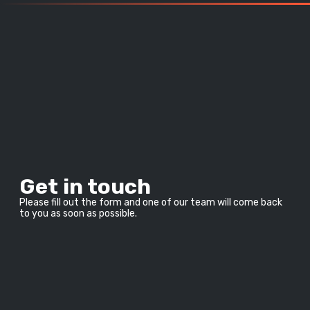
Get in touch
Please fill out the form and one of our team will come back 
to you as soon as possible.