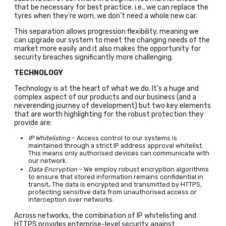
that be necessary for best practice. i.e., we can replace the
tyres when they’re worn, we don’t need a whole new car.
This separation allows progression flexibility, meaning we
can upgrade our system to meet the changing needs of the
market more easily and it also makes the opportunity for
security breaches significantly more challenging.
TECHNOLOGY
Technology is at the heart of what we do. It’s a huge and
complex aspect of our products and our business (and a
neverending journey of development) but two key elements
that are worth highlighting for the robust protection they
provide are:
IP Whitelisting
– Access control to our systems is
maintained through a strict IP address approval whitelist.
This means only authorised devices can communicate with
our network.
Data Encryption
– We employ robust encryption algorithms
to ensure that stored information remains confidential in
transit
.
The data is encrypted and transmitted by HTTPS,
protecting sensitive data from unauthorised access or
interception over networks.
Across networks, the combination of IP whitelisting and
HTTPS provides enterprise-level security against