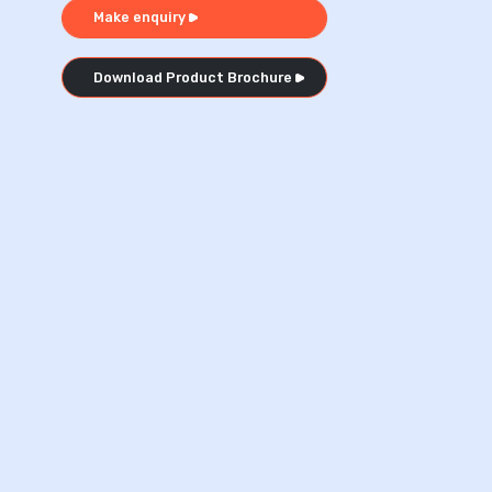
Make enquiry
Download Product Brochure