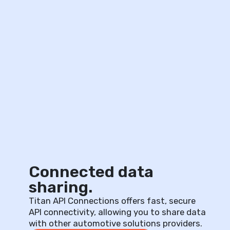
Connected data
sharing.
Titan API Connections offers fast, secure
API connectivity, allowing you to share data
with other automotive solutions providers.