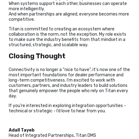
When systems support each other, businesses can operate
more intelligently.
And when partnerships are aligned, everyone becomes more
competitive.
Titan is committed to creating an ecosystem where
collaboration is the norm, not the exception. My role exists
to make sure the industry benefits from that mindset in a
structured, strategic, and scalable way.
Closing Thought
Connectivity is no longer a “nice to have", it’s now one of the
most important foundations for dealer performance and
long-term competitiveness. I’m excited to work with
customers, partners, and industry leaders to build solutions
that genuinely empower the people who rely on Titan every
day.
If you’re interested in exploring integration opportunities -
technical or strategic - I’d love to hear from you.
Adall Tayeb
Head of Integrated Partnerships, Titan DMS