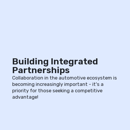
Building Integrated
Partnerships
Collaboration in the automotive ecosystem is
becoming increasingly important - it's a
priority for those seeking a competitive
advantage!