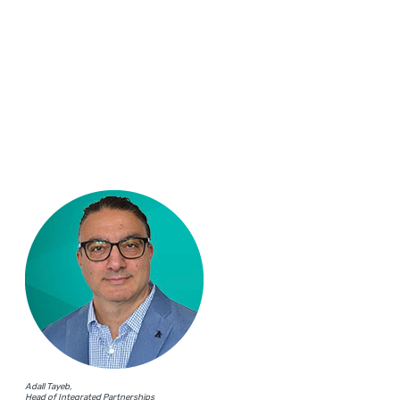
Adall Tayeb,
Head of Integrated Partnerships