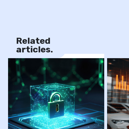
Related
News
articles.