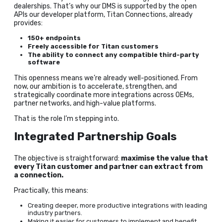
dealerships. That’s why our DMS is supported by the open
APIs our developer platform, Titan Connections, already
provides:
150+ endpoints
Freely accessible for Titan customers
The ability to connect any compatible third-party
software
This openness means we’re already well-positioned. From
now, our ambition is to accelerate, strengthen, and
strategically coordinate more integrations across OEMs,
partner networks, and high-value platforms.
That is the role I’m stepping into.
Integrated Partnership Goals
The objective is straightforward:
maximise the value that
every Titan customer and partner can extract from
a connection.
Practically, this means:
Creating deeper, more productive integrations with leading
industry partners.
Making it easier for customers to implement and benefit