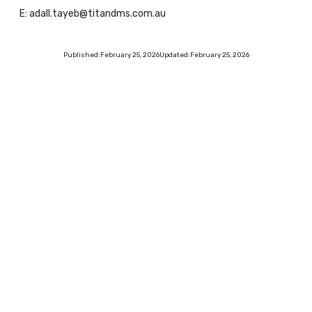
E: adall.tayeb@titandms.com.au
Published:
February 25, 2026
Updated:
February 25, 2026