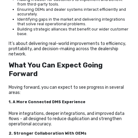
from third-party tools.
Ensuring OEMs and dealer systems interact efficiently and
accurately.
Identifying gaps in the market and delivering integrations
that solve real operational problems.
Building strategic alliances that benefit our wider customer
base.
It’s about delivering real-world improvements to efficiency,
profitability, and decision-making across the dealership
network.
What You Can Expect Going
Forward
Moving forward, you can expect to see progress in several
areas:
1. A More Connected DMS Experience
More integrations, deeper integrations, and improved data
flows - all designed to reduce duplication and strengthen
operational accuracy.
2. Stronger Collaboration With OEMs