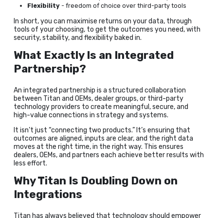
Flexibility
- freedom of choice over third-party tools
In short, you can maximise returns on your data, through
tools of your choosing, to get the outcomes you need, with
security, stability, and flexibility baked in.
What Exactly Is an Integrated
Partnership?
An integrated partnership is a structured collaboration
between Titan and OEMs, dealer groups, or third-party
technology providers to create meaningful, secure, and
high-value connections in strategy and systems.
It isn’t just “connecting two products.” It’s ensuring that
outcomes are aligned, inputs are clear, and the right data
moves at the right time, in the right way. This ensures
dealers, OEMs, and partners each achieve better results with
less effort.
Why Titan Is Doubling Down on
Integrations
Titan has always believed that technology should empower