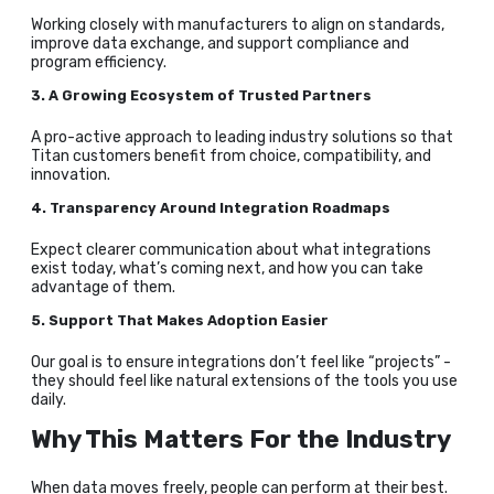
Working closely with manufacturers to align on standards,
improve data exchange, and support compliance and
program efficiency.
3. A Growing Ecosystem of Trusted Partners
A pro-active approach to leading industry solutions so that
Titan customers benefit from choice, compatibility, and
innovation.
4. Transparency Around Integration Roadmaps
Expect clearer communication about what integrations
exist today, what’s coming next, and how you can take
advantage of them.
5. Support That Makes Adoption Easier
Our goal is to ensure integrations don’t feel like “projects” -
they should feel like natural extensions of the tools you use
daily.
Why This Matters For the Industry
When data moves freely, people can perform at their best.