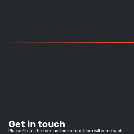
Get in touch
Please fill out the form and one of our team will come back 