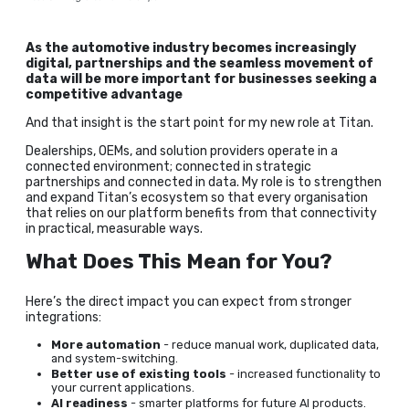
As the automotive industry becomes increasingly
digital, partnerships and the seamless movement of
data will be more important for businesses seeking a
competitive advantage
And that insight is the start point for my new role at Titan.
Dealerships, OEMs, and solution providers operate in a
connected environment; connected in strategic
partnerships and connected in data. My role is to strengthen
and expand Titan’s ecosystem so that every organisation
that relies on our platform benefits from that connectivity
in practical, measurable ways.
What Does This Mean for You?
Here’s the direct impact you can expect from stronger
integrations:
More automation
- reduce manual work, duplicated data,
and system-switching.
Better use of existing tools
- increased functionality to
your current applications.
AI readiness
- smarter platforms for future AI products.