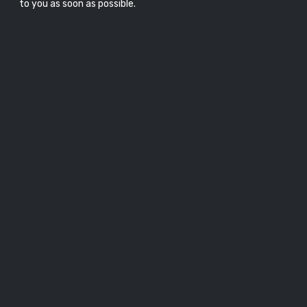
to you as soon as possible.