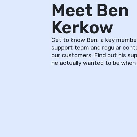
Meet Ben
Kerkow
Get to know Ben, a key membe
support team and regular cont
our customers. Find out his s
he actually wanted to be when