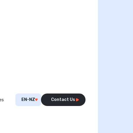
EN-NZ
Contact Us
es