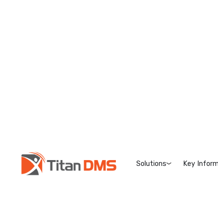
Solutions
Key Inform