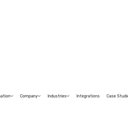
ation
Company
Industries
Integrations
Case Studi