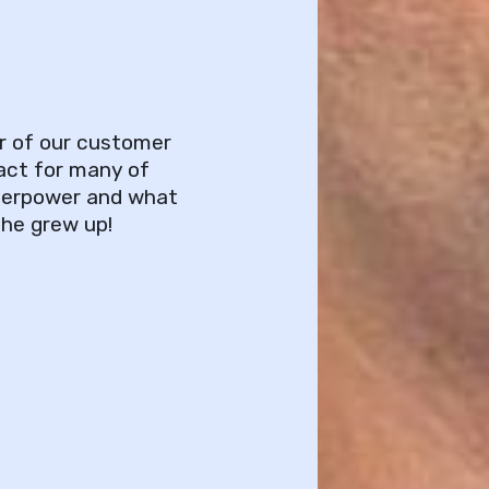
r of our customer
act for many of
uperpower and what
 he grew up!