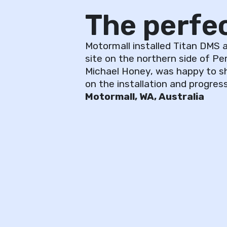
The perfect
Motormall installed Titan DMS a
site on the northern side of Per
Michael Honey, was happy to s
on the installation and progress
Motormall, WA, Australia