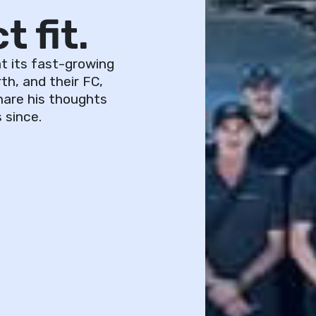
 fit.
t its fast-growing
th, and their FC,
hare his thoughts
 since.