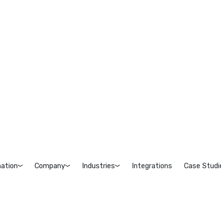
ation
Company
Industries
Integrations
Case Studi