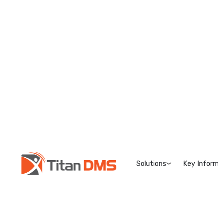
Solutions
Key Inform