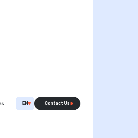
EN
Contact Us
es