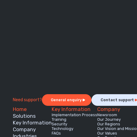
Need support?
General enquiry
Contact support
Home
Key Information
Company
Implementation Process
Newsroom
Solutions
Training
Our Journey
Key Information
Security
Our Regions
Company
Technology
Our Vision and Missi
FAQs
Our Values
Industries