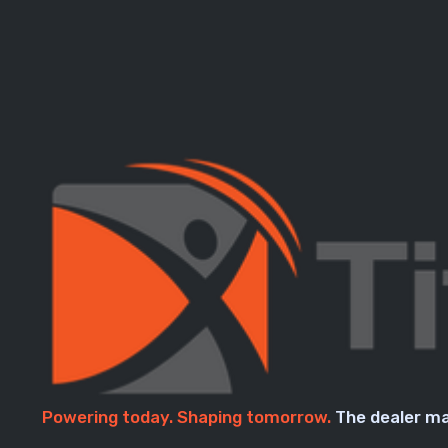
Powering today. Shaping tomorrow.
The dealer ma