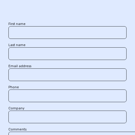
First name
Last name
Email address
Phone
Company
Comments