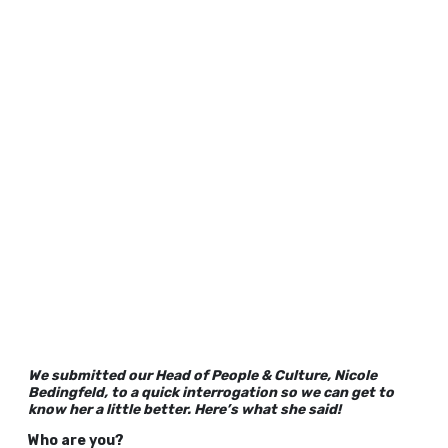
We submitted our Head of People & Culture, Nicole
Bedingfeld, to a quick interrogation so we can get to
know her a little better. Here’s what she said!
Who are you?