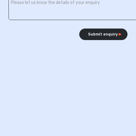
Submit enquiry