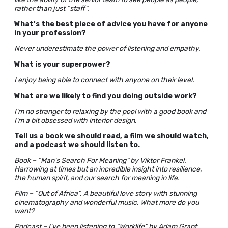
rather than just “staff”.
What’s the best piece of advice you have for anyone
in your profession?
Never underestimate the power of listening and empathy.
What is your superpower?
I enjoy being able to connect with anyone on their level.
What are we likely to find you doing outside work?
I’m no stranger to relaxing by the pool with a good book and
I’m a bit obsessed with interior design.
Tell us a book we should read, a film we should watch,
and a podcast we should listen to.
Book – “Man’s Search For Meaning” by Viktor Frankel.
Harrowing at times but an incredible insight into resilience,
the human spirit, and our search for meaning in life.
Film – “Out of Africa”. A beautiful love story with stunning
cinematography and wonderful music. What more do you
want?
Podcast – I’ve been listening to “Worklife” by Adam Grant