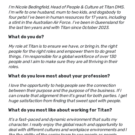
I’m Nicole Bedingfeld, Head of People & Culture at Titan DMS.
I’m wife to one husband, mum to two kids, and dogsbody to
four pets! I’ve been in human resources for 17 years, including
a stint in the Australian Air Force. I’ve been in Queensland for
the last ten years and with Titan since October 2023.
What do you do?
My role at Titan is to ensure we have, or bring in, the right
people for the right roles and empower them to do great
things. I’m responsible for a global workforce of over 130
people and I aim to make sure they are all thriving in their
roles.
What do you love most about your profession?
I love the opportunity to help people see the connection
between their purpose and the purpose of the business. If I
can create that alignment then it’s great for both parties. I get
huge satisfaction from finding that sweet spot with people.
What do you most like about working for Titan?
It’s a fast-paced and dynamic environment that suits my
character. I really enjoy the global reach and opportunity to
deal with different cultures and workplace environments and I
like the ability of the senior team to see people as people,