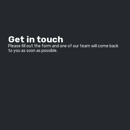
Get in touch
Please fill out the form and one of our team will come back 
to you as soon as possible.