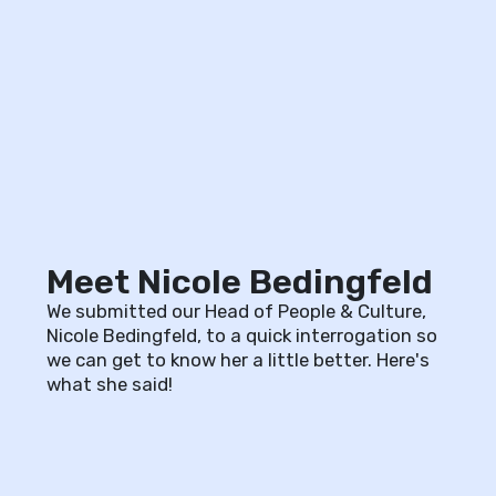
Meet Nicole Bedingfeld
We submitted our Head of People & Culture,
Nicole Bedingfeld, to a quick interrogation so
we can get to know her a little better. Here's
what she said!