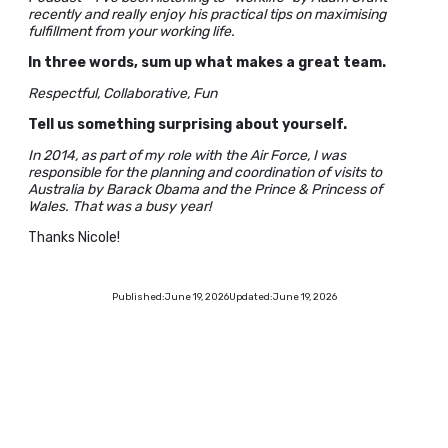
recently and really enjoy his practical tips on maximising
fulfillment from your working life.
In three words, sum up what makes a great team.
Respectful, Collaborative, Fun
Tell us something surprising about yourself.
In 2014, as part of my role with the Air Force, I was
responsible for the planning and coordination of visits to
Australia by Barack Obama and the Prince & Princess of
Wales. That was a busy year!
Thanks Nicole!
Published:
June 19, 2026
Updated:
June 19, 2026