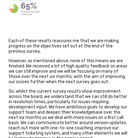
Each of these results reassures me that we are making
progress on the objectives set out at the end of the
previous survey.
However, as mentioned above, none of this means we are
finished. We received a lot of high quality feedback on areas
we can still improve and we will be focusing on many of
those over the next six months, with the aim of improving
our scores further when the next survey goes out.
So, whilst the current survey results show improvement
across the board, we understand that we can still do better
in resolution times, particularly for issues requiring
development input. We have ambitious goals to develop our
support team and deepen their knowledgebase over the
next six months so we deal with more issues on a first call
basis. We can communicate better around version updates,
reach out more with one-to-one coaching, improve our
support ticketing system, and many other elements we will