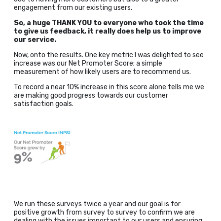
engagement from our existing users.
So, a huge THANK YOU to everyone who took the time
to give us feedback, it really does help us to improve
our service.
Now, onto the results. One key metric I was delighted to see
increase was our Net Promoter Score; a simple
measurement of how likely users are to recommend us.
To record a near 10% increase in this score alone tells me we
are making good progress towards our customer
satisfaction goals.
We run these surveys twice a year and our goal is for
positive growth from survey to survey to confirm we are
dealing with the issues important to our users and ensuring