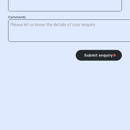
Comments
Submit enquiry