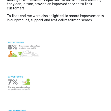
they can, in turn, provide an improved service to their
customers.
To that end, we were also delighted to record improvements
in our product, support and first call resolution scores.