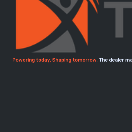
Powering today. Shaping tomorrow.
The dealer ma