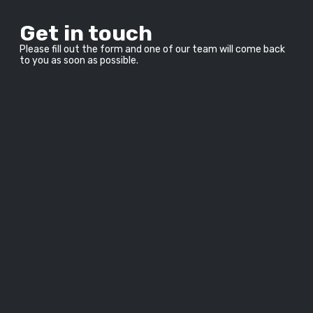
Get in touch
Please fill out the form and one of our team will come back 
to you as soon as possible.