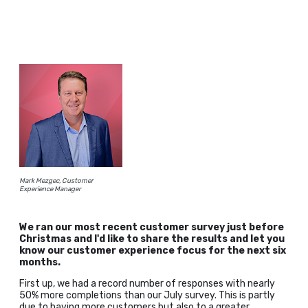
Mark Mezgec, Customer
Experience Manager
We ran our most recent customer survey just before
Christmas and I'd like to share the results and let you
know our customer experience focus for the next six
months.
First up, we had a record number of responses with nearly
50% more completions than our July survey. This is partly
due to having more customers but also to a greater