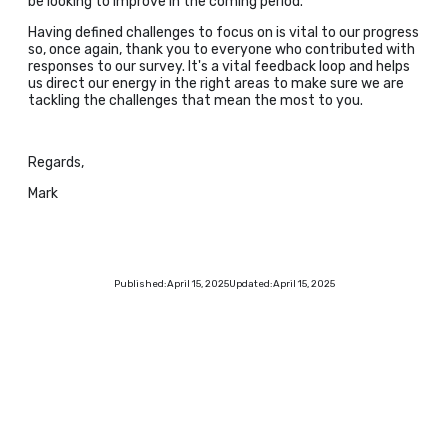
be looking to improve in the coming period.
Having defined challenges to focus on is vital to our progress
so, once again, thank you to everyone who contributed with
responses to our survey. It's a vital feedback loop and helps
us direct our energy in the right areas to make sure we are
tackling the challenges that mean the most to you.
Regards,
Mark
Published:
April 15, 2025
Updated:
April 15, 2025