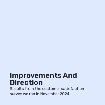
Improvements And
Direction
Results from the customer satisfaction
survey we ran in November 2024.