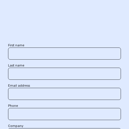
First name
Last name
Email address
Phone
Company