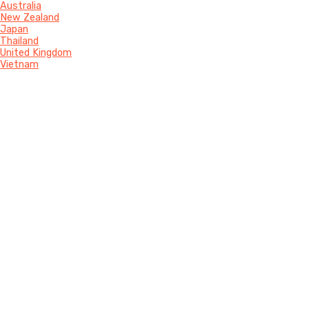
Australia
New Zealand
Japan
Thailand
United Kingdom
Vietnam