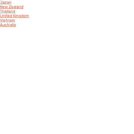
Japan
New Zealand
Thailand
United Kingdom
Vietnam
Australia