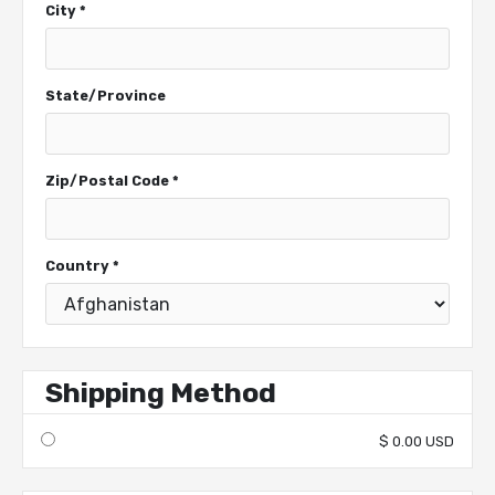
City *
State/Province
Zip/Postal Code *
Country *
Shipping Method
$ 0.00 USD