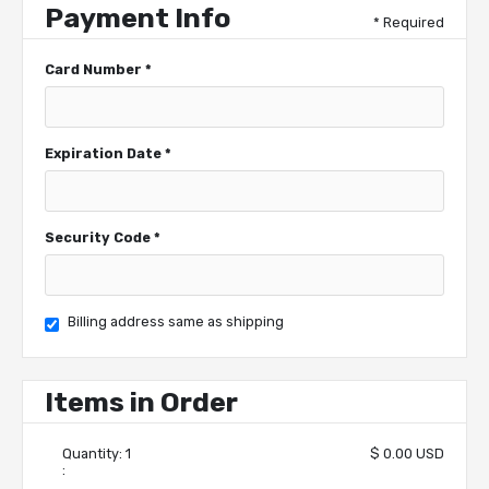
Payment Info
* Required
Card Number *
Expiration Date *
Security Code *
Billing address same as shipping
Items in Order
Quantity: 
1
$ 0.00 USD
: