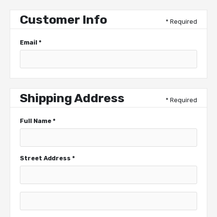
Customer Info
* Required
Email *
Shipping Address
* Required
Full Name *
Street Address *